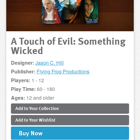
A Touch of Evil: Something
Wicked
Designer:
Jason C. Hill
Publisher:
Flying Frog Productions
Players:
1 - 12
Play Time:
60 - 180
Ages:
12 and older
Add to
Your
Collection
Add to
Your
Wishlist
Buy
Now