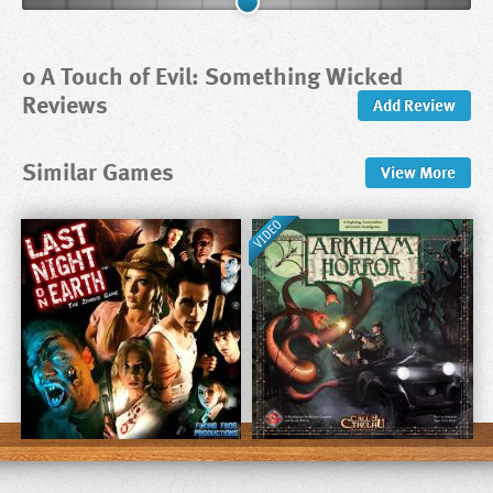
0 A Touch of Evil: Something Wicked
Reviews
Add Review
Similar Games
View
More