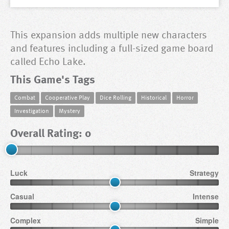
This expansion adds multiple new characters
and features including a full-sized game board
called Echo Lake.
This Game's Tags
Combat
Cooperative Play
Dice Rolling
Historical
Horror
Investigation
Mystery
Overall Rating: 0
Luck
Strategy
Casual
Intense
Complex
Simple