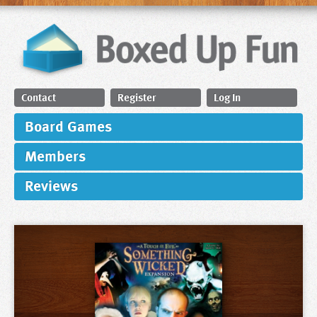
Contact
Register
Log In
Board Games
Members
Reviews