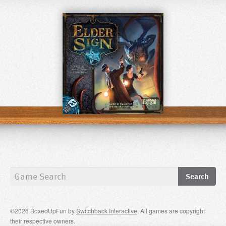
©2026 BoxedUpFun by
Switchback Interactive
. All games are copyright
their respective owners.