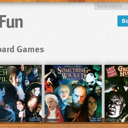
B
Board Games