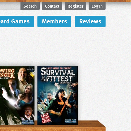
Search
Contact
Register
Log In
oard Games
Members
Reviews