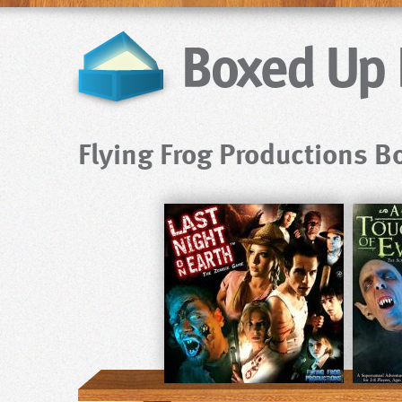
Flying Frog Productions 