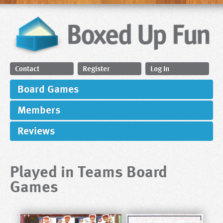
Contact
Register
Log In
Board Games
Members
Reviews
Played in Teams Board
Games