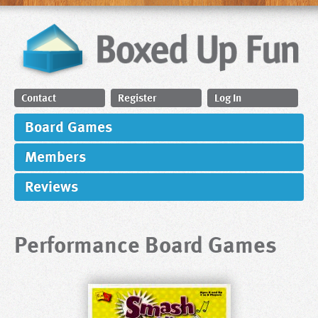
Contact
Register
Log In
Board Games
Members
Reviews
Performance Board Games