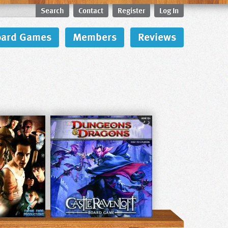
Search
Contact
Register
Log In
oard Games
Members
Reviews