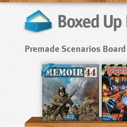
Premade Scenarios Boar