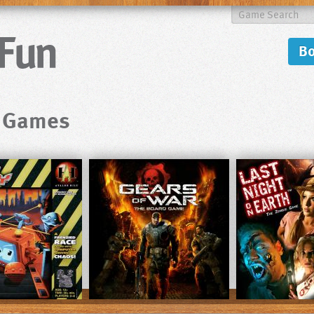
B
d Games