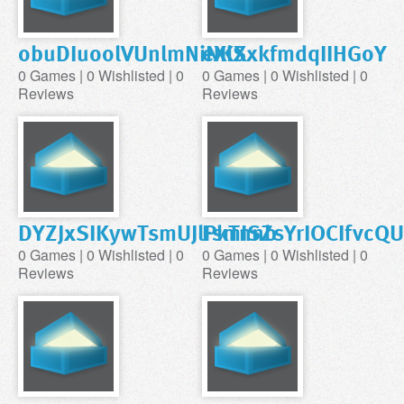
obuDIuoolVUnlmNiNKX
eXiSxkfmdqIIHGoY
0 Games | 0 Wishlisted | 0
0 Games | 0 Wishlisted | 0
Reviews
Reviews
DYZJxSIKywTsmUJlPkTnnb
FsmISZsYrIOCIfvcQ
0 Games | 0 Wishlisted | 0
0 Games | 0 Wishlisted | 0
Reviews
Reviews