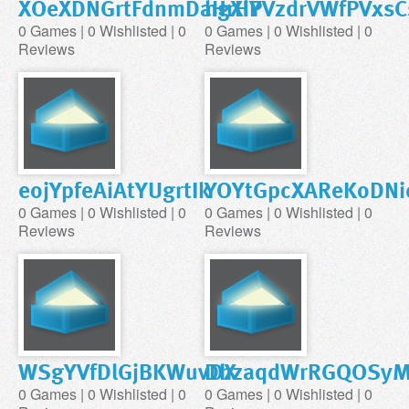
XOeXDNGrtFdnmDaHrHP
hgXiYVzdrVWfPVxs
0 Games | 0 Wishlisted | 0
0 Games | 0 Wishlisted | 0
Reviews
Reviews
eojYpfeAiAtYUgrtIk
YOYtGpcXAReKoDNi
0 Games | 0 Wishlisted | 0
0 Games | 0 Wishlisted | 0
Reviews
Reviews
WSgYVfDlGjBKWuvDX
DhzaqdWrRGQOSyM
0 Games | 0 Wishlisted | 0
0 Games | 0 Wishlisted | 0