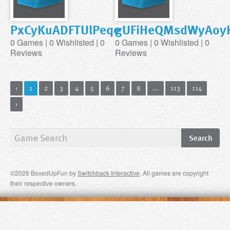
PxCyKuADFTUlPeqe
gUFiHeQMsdWyAoyK
0 Games | 0 Wishlisted | 0
0 Games | 0 Wishlisted | 0
Reviews
Reviews
‹
1
2
3
4
5
6
7
8
...
113
114
›
©2026 BoxedUpFun by
Switchback Interactive
. All games are copyright
their respective owners.