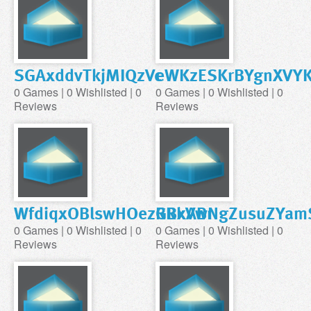
SGAxddvTkjMIQzVc
eWKzESKrBYgnXVYK
0 Games | 0 Wishlisted | 0
0 Games | 0 Wishlisted | 0
Reviews
Reviews
WfdiqxOBlswHOezGBxABr
RRkVwNgZusuZYam
0 Games | 0 Wishlisted | 0
0 Games | 0 Wishlisted | 0
Reviews
Reviews