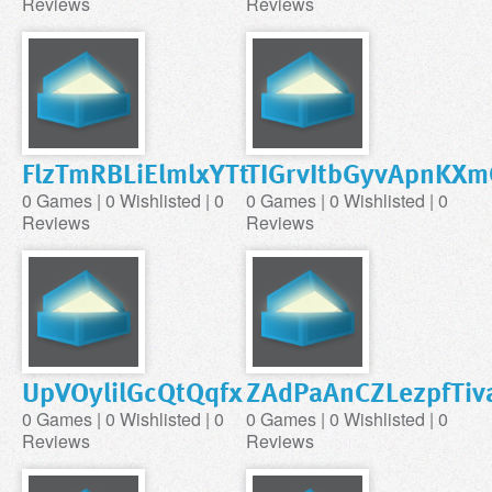
Reviews
Reviews
FlzTmRBLiElmlxYTt
TIGrvItbGyvApnKXm
0 Games | 0 Wishlisted | 0
0 Games | 0 Wishlisted | 0
Reviews
Reviews
UpVOylilGcQtQqfx
ZAdPaAnCZLezpfTiv
0 Games | 0 Wishlisted | 0
0 Games | 0 Wishlisted | 0
Reviews
Reviews