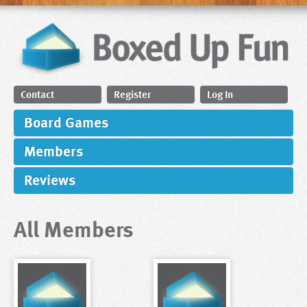
Contact
Register
Log In
Board Games
Members
Reviews
All Members