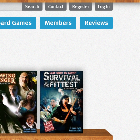
Search
Contact
Register
Log In
oard Games
Members
Reviews