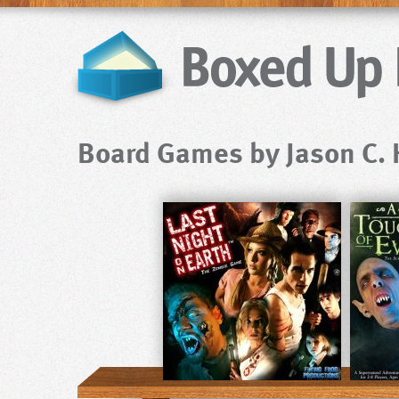
Board Games by Jason C. H