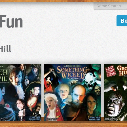
B
ill