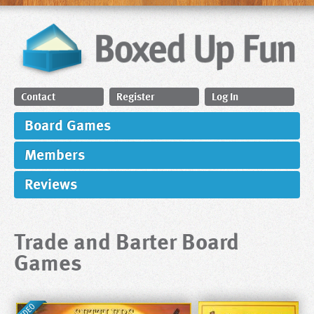
Contact
Register
Log In
Board Games
Members
Reviews
Trade and Barter Board
Games