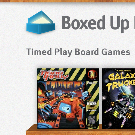
Timed Play Board Games