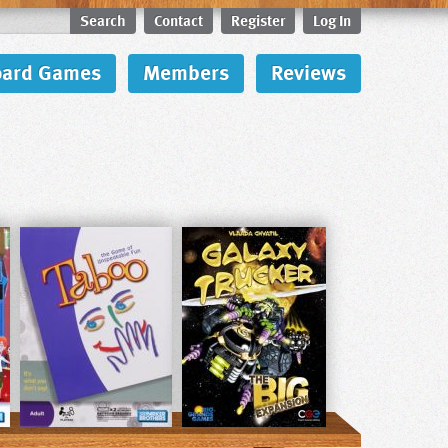
Search
Contact
Register
Log In
oard Games
Members
Reviews