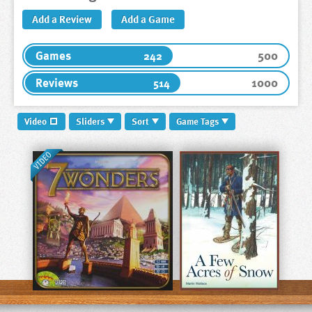
Add a Review
Add a Game
500
Games
242
1000
Reviews
514
Video
Sliders
Sort
Game Tags