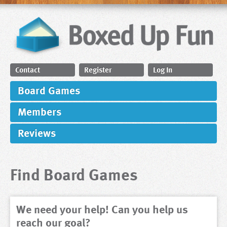
Contact
Register
Log In
Board Games
Members
Reviews
Find Board Games
We need your help! Can you help us
reach our goal?