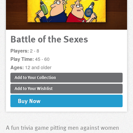
Battle of the Sexes
Players:
2 - 8
Play Time:
45 - 60
Ages:
12 and older
Add to
Your
Collection
Add to
Your
Wishlist
Buy
Now
A fun trivia game pitting men against women