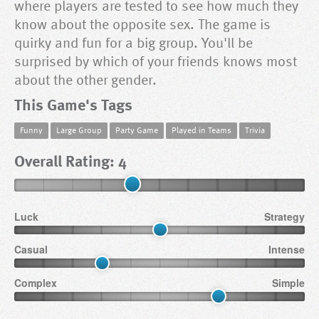
where players are tested to see how much they
know about the opposite sex. The game is
quirky and fun for a big group. You'll be
surprised by which of your friends knows most
about the other gender.
This Game's Tags
Funny
Large Group
Party Game
Played in Teams
Trivia
Overall Rating: 4
Luck
Strategy
Casual
Intense
Complex
Simple