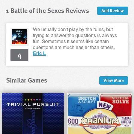
1 Battle of the Sexes Reviews
Add Review
We usually don't play by the rules, but
trying to answer the questions is always
fun. Sometimes it seems like certain
questions are much easier than others.
4
Eric L
Similar Games
View
More