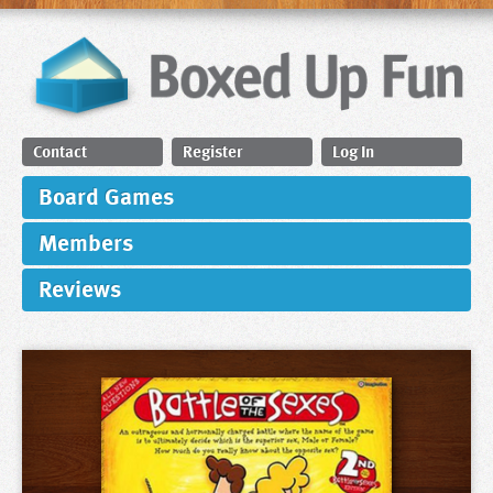
Contact
Register
Log In
Board Games
Members
Reviews