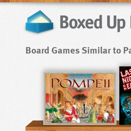
Board Games Similar to P