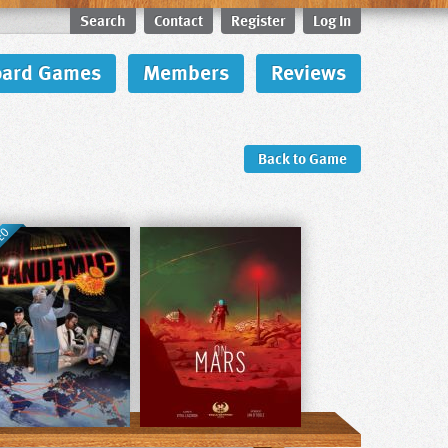
Search
Contact
Register
Log In
oard Games
Members
Reviews
Back to Game