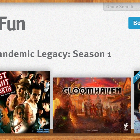
B
andemic Legacy: Season 1