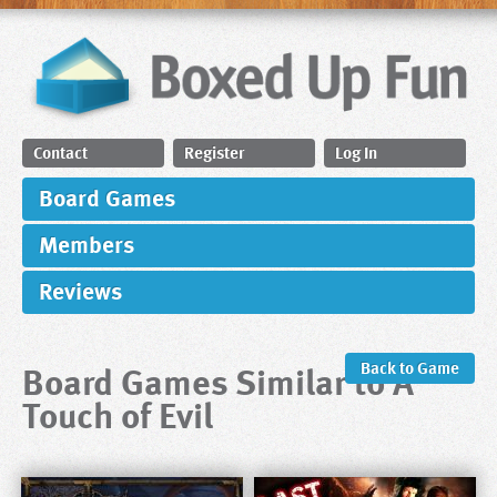
Contact
Register
Log In
Board Games
Members
Reviews
Board Games Similar to A
Back to Game
Touch of Evil