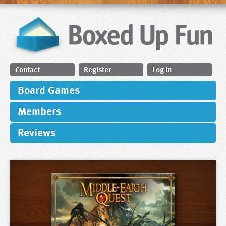
Contact
Register
Log In
Board Games
Members
Reviews