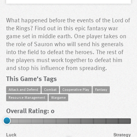
What happened before the events of the Lord of
the Rings? Find out in this epic fantasy war
game set in middle earth. One player takes on
the role of Sauron who will send his generals
into the field to defeat the heroes. The rest of
the players must work together to defeat him
and stop his influence from spreading.
This Game's Tags
Attack and Defend
Combat
Cooperative Play
Fantasy
Resource Management
Wargame
Overall Rating: 0
Luck
Strategy