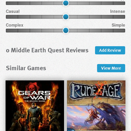
Casual
Intense
Complex
Simple
0 Middle Earth Quest Reviews
Add Review
Similar Games
View
More