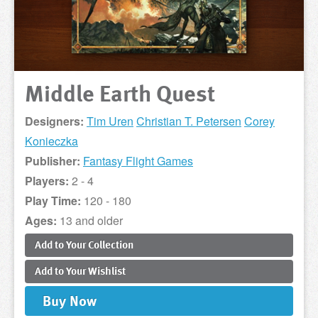
Middle Earth Quest
Designers:
Tim Uren
Christian T. Petersen
Corey
Konieczka
Publisher:
Fantasy Flight Games
Players:
2 - 4
Play Time:
120 - 180
Ages:
13 and older
Add to
Your
Collection
Add to
Your
Wishlist
Buy
Now