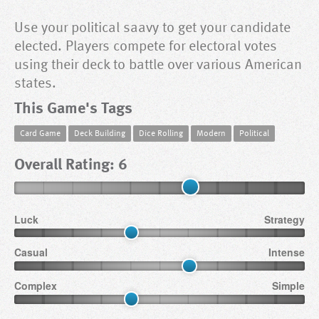
Use your political saavy to get your candidate
elected. Players compete for electoral votes
using their deck to battle over various American
states.
This Game's Tags
Card Game
Deck Building
Dice Rolling
Modern
Political
Overall Rating: 6
Luck
Strategy
Casual
Intense
Complex
Simple