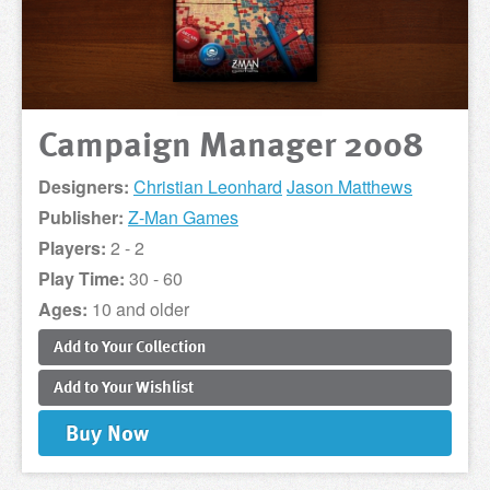
Campaign Manager 2008
Designers:
Christian Leonhard
Jason Matthews
Publisher:
Z-Man Games
Players:
2 - 2
Play Time:
30 - 60
Ages:
10 and older
Add to
Your
Collection
Add to
Your
Wishlist
Buy
Now