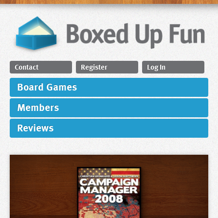
Contact
Register
Log In
Board Games
Members
Reviews