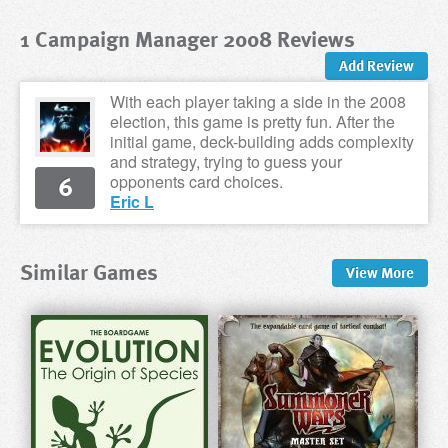
1 Campaign Manager 2008 Reviews
Add Review
With each player taking a side in the 2008
election, this game is pretty fun. After the
initial game, deck-building adds complexity
and strategy, trying to guess your
6
opponents card choices.
Eric L
Similar Games
View
More