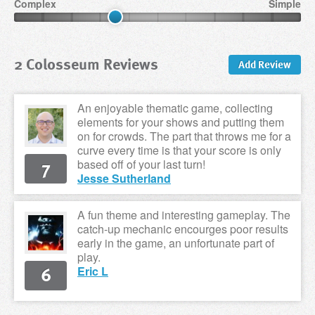
Complex
Simple
2 Colosseum Reviews
Add Review
An enjoyable thematic game, collecting
elements for your shows and putting them
on for crowds. The part that throws me for a
curve every time is that your score is only
7
based off of your last turn!
Jesse Sutherland
A fun theme and interesting gameplay. The
catch-up mechanic encourges poor results
early in the game, an unfortunate part of
play.
6
Eric L