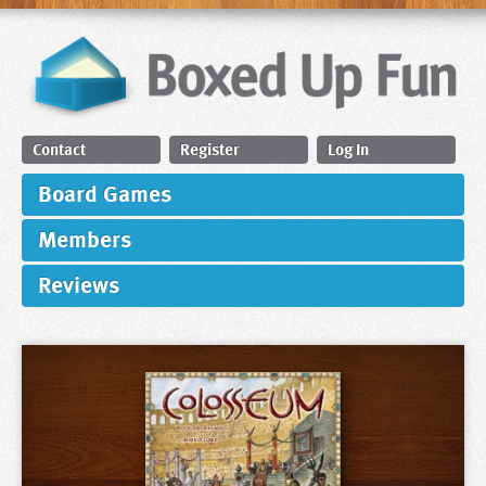
Contact
Register
Log In
Board Games
Members
Reviews