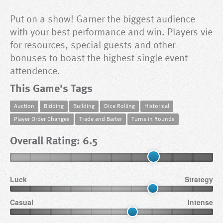
Put on a show! Garner the biggest audience
with your best performance and win. Players vie
for resources, special guests and other
bonuses to boast the highest single event
attendence.
This Game's Tags
Auction
Bidding
Building
Dice Rolling
Historical
Player Order Changes
Trade and Barter
Turns in Rounds
Overall Rating: 6.5
Luck
Strategy
Casual
Intense