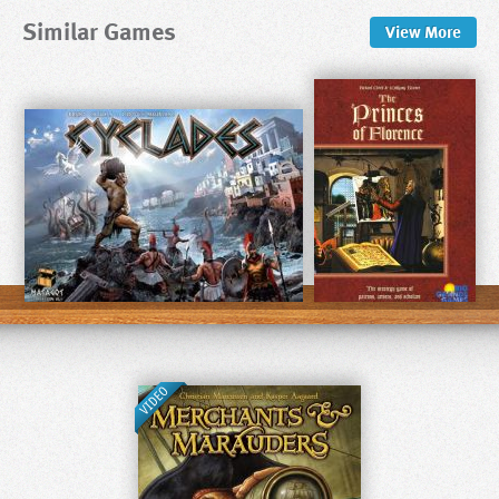
Similar Games
View
More