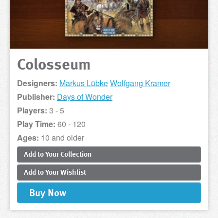
Colosseum
Designers:
Markus Lübke
Wolfgang Kramer
Publisher:
Days of Wonder
Players:
3 - 5
Play Time:
60 - 120
Ages:
10 and older
Add to
Your
Collection
Add to
Your
Wishlist
Buy
Now