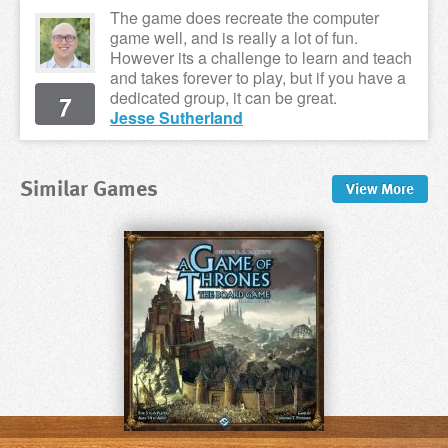
The game does recreate the computer
game well, and is really a lot of fun.
However its a challenge to learn and teach
and takes forever to play, but if you have a
7
dedicated group, it can be great.
Jesse Sutherland
Similar Games
View
More