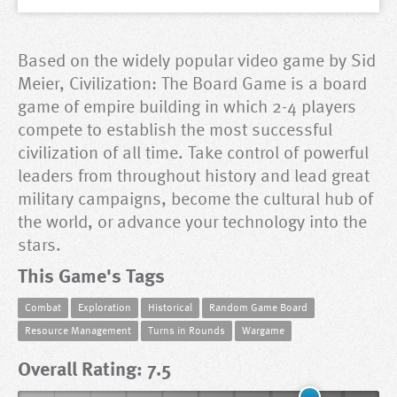
Based on the widely popular video game by Sid
Meier, Civilization: The Board Game is a board
game of empire building in which 2-4 players
compete to establish the most successful
civilization of all time. Take control of powerful
leaders from throughout history and lead great
military campaigns, become the cultural hub of
the world, or advance your technology into the
stars.
This Game's Tags
Combat
Exploration
Historical
Random Game Board
Resource Management
Turns in Rounds
Wargame
Overall Rating: 7.5