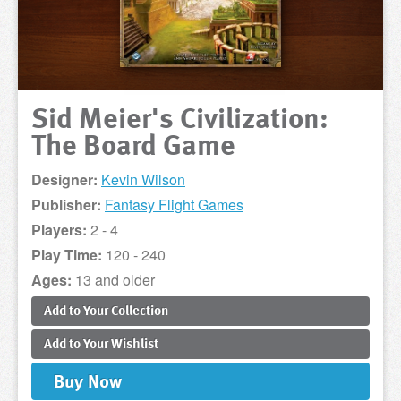
Sid Meier's Civilization:
The Board Game
Designer:
Kevin Wilson
Publisher:
Fantasy Flight Games
Players:
2 - 4
Play Time:
120 - 240
Ages:
13 and older
Add to
Your
Collection
Add to
Your
Wishlist
Buy
Now