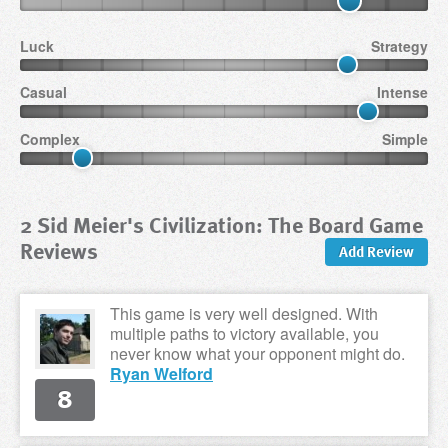
Luck
Strategy
Casual
Intense
Complex
Simple
2 Sid Meier's Civilization: The Board Game
Reviews
Add Review
This game is very well designed. With
multiple paths to victory available, you
never know what your opponent might do.
Ryan Welford
8