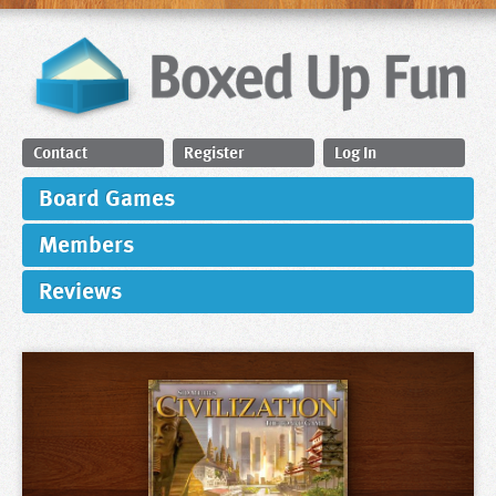
Contact
Register
Log In
Board Games
Members
Reviews