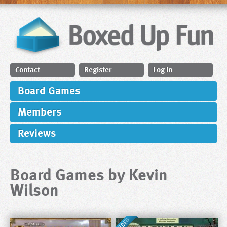
Contact
Register
Log In
Board Games
Members
Reviews
Board Games by Kevin
Wilson