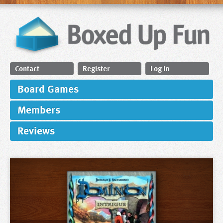
Contact
Register
Log In
Board Games
Members
Reviews