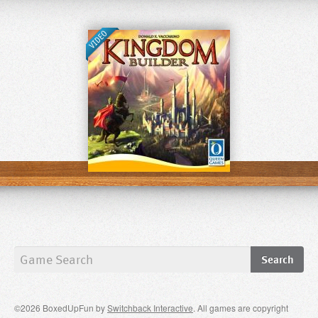
©2026 BoxedUpFun by
Switchback Interactive
. All games are copyright