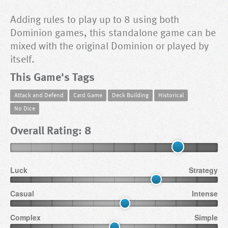
Adding rules to play up to 8 using both
Dominion games, this standalone game can be
mixed with the original Dominion or played by
itself.
This Game's Tags
Attack and Defend
Card Game
Deck Building
Historical
No Dice
Overall Rating: 8
Luck
Strategy
Casual
Intense
Complex
Simple