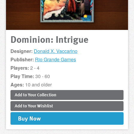
Dominion: Intrigue
Designer:
Donald X. Vaccarino
Publisher:
Rio Grande Games
Players:
2 - 4
Play Time:
30 - 60
Ages:
10 and older
Add to
Your
Collection
Add to
Your
Wishlist
Buy
Now