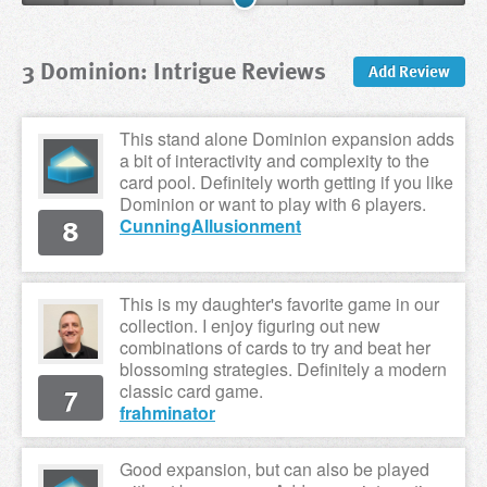
3 Dominion: Intrigue Reviews
Add Review
This stand alone Dominion expansion adds
a bit of interactivity and complexity to the
card pool. Definitely worth getting if you like
Dominion or want to play with 6 players.
8
CunningAllusionment
This is my daughter's favorite game in our
collection. I enjoy figuring out new
combinations of cards to try and beat her
blossoming strategies. Definitely a modern
7
classic card game.
frahminator
Good expansion, but can also be played