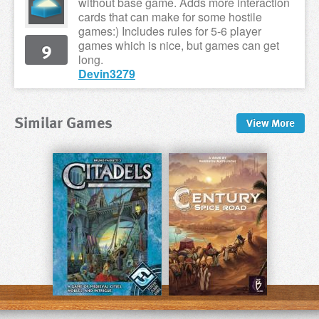
without base game. Adds more interaction
cards that can make for some hostile
games:) Includes rules for 5-6 player
9
games which is nice, but games can get
long.
Devin3279
Similar Games
View
More