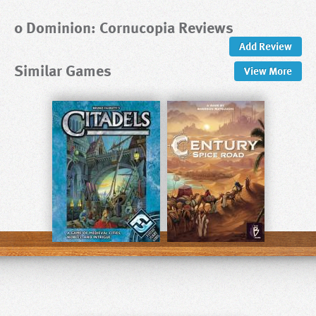
0 Dominion: Cornucopia Reviews
Add Review
Similar Games
View
More