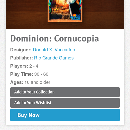
Dominion: Cornucopia
Designer:
Donald X. Vaccarino
Publisher:
Rio Grande Games
Players:
2 - 4
Play Time:
30 - 60
Ages:
10 and older
Add to
Your
Collection
Add to
Your
Wishlist
Buy
Now