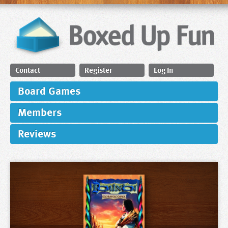
Contact
Register
Log In
Board Games
Members
Reviews