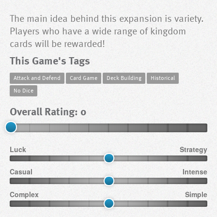
The main idea behind this expansion is variety.
Players who have a wide range of kingdom
cards will be rewarded!
This Game's Tags
Attack and Defend
Card Game
Deck Building
Historical
No Dice
Overall Rating: 0
Luck
Strategy
Casual
Intense
Complex
Simple