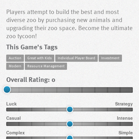
Players attempt to build the best and most
diverse zoo by purchasing new animals and
upgrading their zoo space. Become the ultimate
zoo tycoon!
This Game's Tags
Auction
Great with Kids
Individual Player Board
Investment
Modern
Resource Management
Overall Rating: 0
Luck
Strategy
Casual
Intense
Complex
Simple