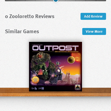
0 Zooloretto Reviews
Add Review
Similar Games
View
More