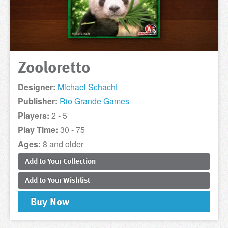
Zooloretto
Designer:
Michael Schacht
Publisher:
Rio Grande Games
Players:
2 - 5
Play Time:
30 - 75
Ages:
8 and older
Add to
Your
Collection
Add to
Your
Wishlist
Buy
Now