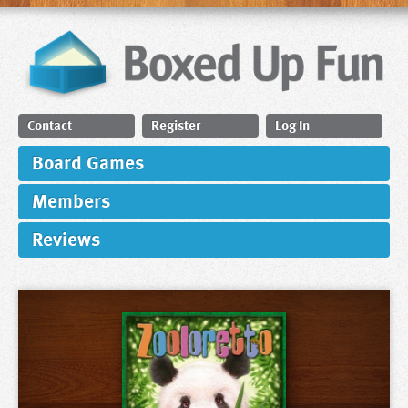
Contact
Register
Log In
Board Games
Members
Reviews