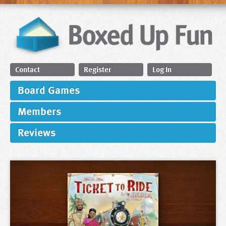
Contact
Register
Log In
Board Games
Members
Reviews