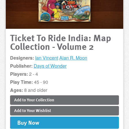
Ticket To Ride India: Map
Collection - Volume 2
Designers:
Ian Vincent
Alan R. Moon
Publisher:
Days of Wonder
Players:
2 - 4
Play Time:
45 - 90
Ages:
8 and older
Add to
Your
Collection
Add to
Your
Wishlist
Buy
Now