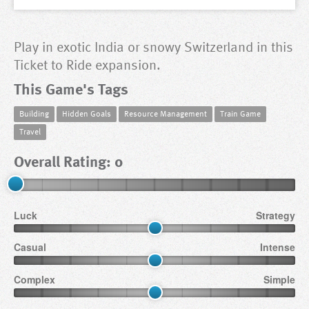
Play in exotic India or snowy Switzerland in this
Ticket to Ride expansion.
This Game's Tags
Building
Hidden Goals
Resource Management
Train Game
Travel
Overall Rating: 0
Luck
Strategy
Casual
Intense
Complex
Simple