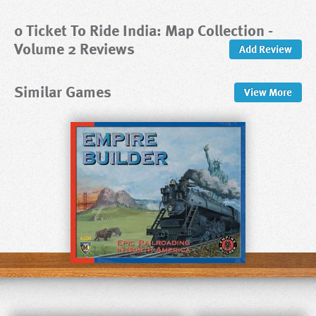
0 Ticket To Ride India: Map Collection -
Volume 2 Reviews
Add Review
Similar Games
View
More