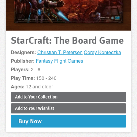
StarCraft: The Board Game
Designers:
Christian T. Petersen
Corey Konieczka
Publisher:
Fantasy Flight Games
Players:
2 - 6
Play Time:
150 - 240
Ages:
12 and older
Add to
Your
Collection
Add to
Your
Wishlist
Buy
Now