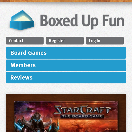
Contact
Register
Log In
Board Games
Members
Reviews