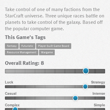
Take control of one of many factions from the
StarCraft universe. Three unique races battle on
planets to take control of the galaxy. Based off
the popular computer game.
This Game's Tags
Fantasy
Futuristic
Player-built Game Board
Resource Management
Wargame
Overall Rating: 8
Luck
Strategy
Casual
Intense
Complex
Simple