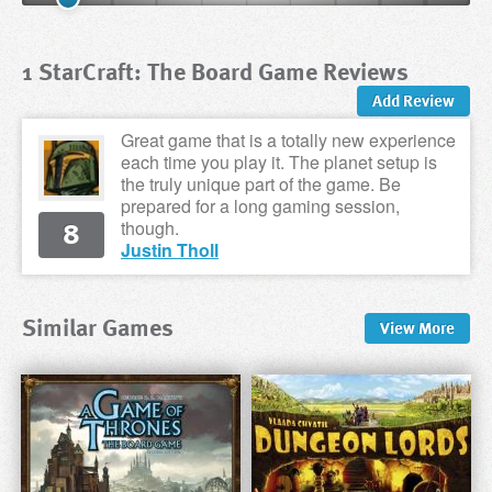
1 StarCraft: The Board Game Reviews
Add Review
Great game that is a totally new experience
each time you play it. The planet setup is
the truly unique part of the game. Be
prepared for a long gaming session,
8
though.
Justin Tholl
Similar Games
View
More