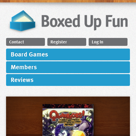
Contact
Register
Log In
Board Games
Members
Reviews