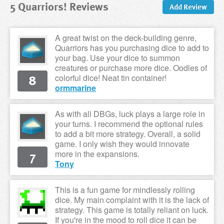
5 Quarriors! Reviews
Add Review
A great twist on the deck-building genre,
Quarriors has you purchasing dice to add to
your bag. Use your dice to summon
creatures or purchase more dice. Oodles of
8
colorful dice! Neat tin container!
ormmarine
As with all DBGs, luck plays a large role in
your turns. I recommend the optional rules
to add a bit more strategy. Overall, a solid
game. I only wish they would innovate
7
more in the expansions.
Tony
This is a fun game for mindlessly rolling
dice. My main complaint with it is the lack of
strategy. This game is totally reliant on luck.
If you're in the mood to roll dice it can be