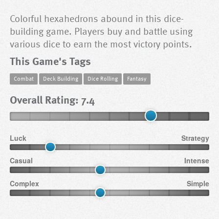
Colorful hexahedrons abound in this dice-
building game. Players buy and battle using
various dice to earn the most victory points.
This Game's Tags
Combat
Deck Building
Dice Rolling
Fantasy
Overall Rating: 7.4
Luck
Strategy
Casual
Intense
Complex
Simple