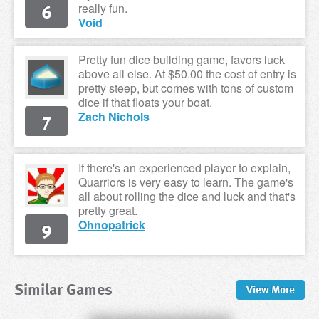
6
really fun.
Void
Pretty fun dice building game, favors luck
above all else. At $50.00 the cost of entry is
pretty steep, but comes with tons of custom
dice if that floats your boat.
7
Zach Nichols
If there's an experienced player to explain,
Quarriors is very easy to learn. The game's
all about rolling the dice and luck and that's
pretty great.
9
Ohnopatrick
Similar Games
View
More