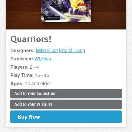
Quarriors!
Designers:
Mike Elliot
Eric M. Lang
Publisher:
Wizkids
Players:
2 - 4
Play Time:
15 - 45
Ages:
14 and older
Add to
Your
Collection
Add to
Your
Wishlist
Buy
Now