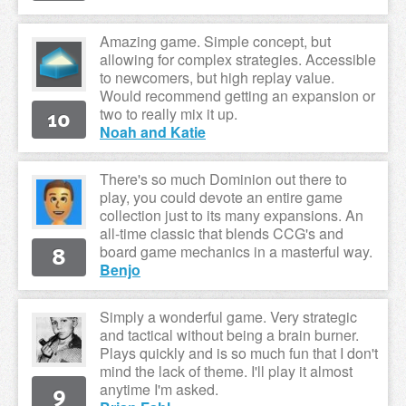
Amazing game. Simple concept, but
allowing for complex strategies. Accessible
to newcomers, but high replay value.
Would recommend getting an expansion or
10
two to really mix it up.
Noah and Katie
There's so much Dominion out there to
play, you could devote an entire game
collection just to its many expansions. An
all-time classic that blends CCG's and
8
board game mechanics in a masterful way.
Benjo
Simply a wonderful game. Very strategic
and tactical without being a brain burner.
Plays quickly and is so much fun that I don't
mind the lack of theme. I'll play it almost
9
anytime I'm asked.