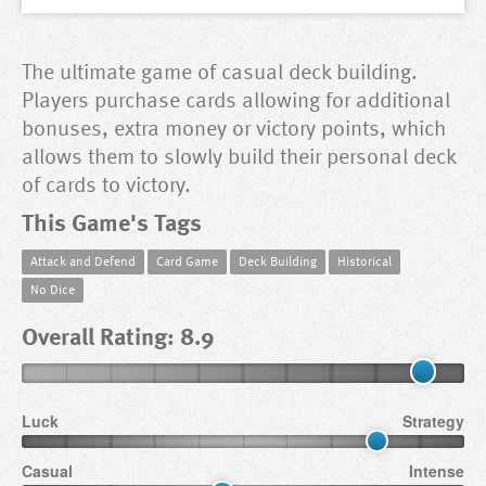
The ultimate game of casual deck building.
Players purchase cards allowing for additional
bonuses, extra money or victory points, which
allows them to slowly build their personal deck
of cards to victory.
This Game's Tags
Attack and Defend
Card Game
Deck Building
Historical
No Dice
Overall Rating: 8.9
Luck
Strategy
Casual
Intense