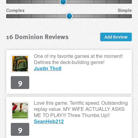
Complex
Simple
16 Dominion Reviews
Add Review
One of my favorite games at the moment!
Defines the deck-building genre!
Justin Tholl
9
Love this game. Terrific speed. Outstanding
replay value. MY WIFE ACTUALLY ASKS
ME TO PLAY!!! Three Thumbs Up!!
SeanHeb212
9