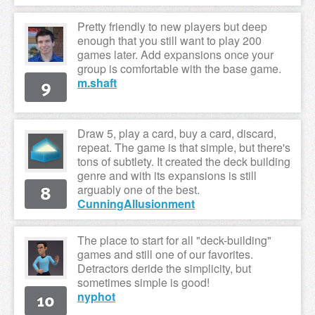
Pretty friendly to new players but deep
enough that you still want to play 200
games later. Add expansions once your
group is comfortable with the base game.
9
m.shaft
Draw 5, play a card, buy a card, discard,
repeat. The game is that simple, but there's
tons of subtlety. It created the deck building
genre and with its expansions is still
8
arguably one of the best.
CunningAllusionment
The place to start for all "deck-building"
games and still one of our favorites.
Detractors deride the simplicity, but
sometimes simple is good!
10
nyphot