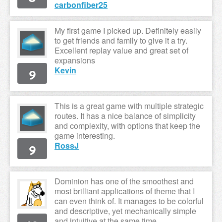
carbonfiber25
My first game I picked up. Definitely easily
to get friends and family to give it a try.
Excellent replay value and great set of
expansions
9
Kevin
This is a great game with multiple strategic
routes. It has a nice balance of simplicity
and complexity, with options that keep the
game interesting.
9
RossJ
Dominion has one of the smoothest and
most brilliant applications of theme that I
can even think of. It manages to be colorful
and descriptive, yet mechanically simple
and intuitive at the same time.