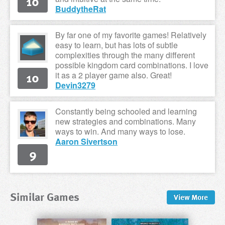
10
BuddytheRat
By far one of my favorite games! Relatively
easy to learn, but has lots of subtle
complexities through the many different
possible kingdom card combinations. I love
10
it as a 2 player game also. Great!
Devin3279
Constantly being schooled and learning
new strategies and combinations. Many
ways to win. And many ways to lose.
Aaron Sivertson
9
Similar Games
View
More