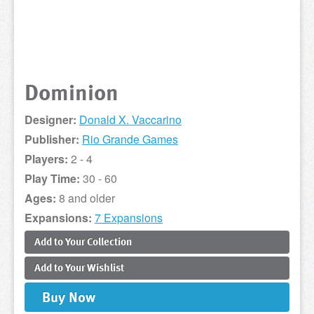
Dominion
Designer:
Donald X. Vaccarino
Publisher:
Rio Grande Games
Players:
2 - 4
Play Time:
30 - 60
Ages:
8 and older
Expansions:
7 Expansions
Add to
Your
Collection
Add to
Your
Wishlist
Buy
Now