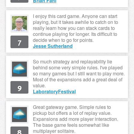
Brian Fahl
I enjoy this card game. Anyone can start
playing, but it takes awhile to catch on to
really learn how you can stack cards to
continue playing for longer. Its difficult to
7
decide when to go for points.
Jesse Sutherland
So much strategy and replayability lie
behind some very simple rules. I've played
so many games but I still want to play more.
Most of the expansions add a great deal of
9
value.
LaboratoryFestival
Great gateway game. Simple rules to
pickup but offers a lot of replay value.
Expansions add more player interaction.
The base game feels somewhat like
8
multiplayer solitaire.