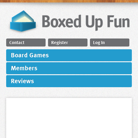
Contact
Register
Log In
Board Games
Members
Reviews