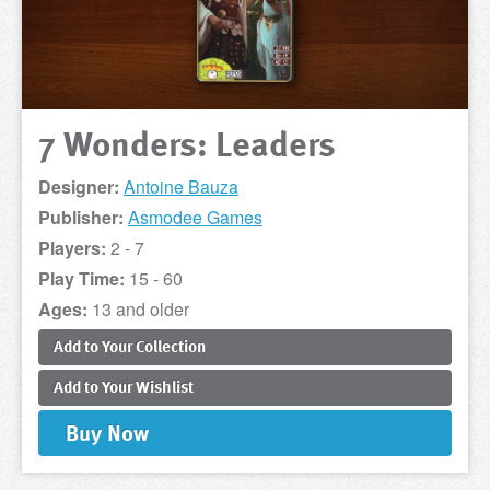
7 Wonders: Leaders
Designer:
Antoine Bauza
Publisher:
Asmodee Games
Players:
2 - 7
Play Time:
15 - 60
Ages:
13 and older
Add to
Your
Collection
Add to
Your
Wishlist
Buy
Now