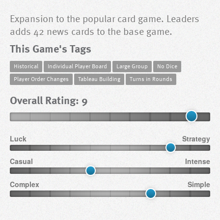
Expansion to the popular card game. Leaders
adds 42 news cards to the base game.
This Game's Tags
Historical
Individual Player Board
Large Group
No Dice
Player Order Changes
Tableau Building
Turns in Rounds
Overall Rating: 9
Luck
Strategy
Casual
Intense
Complex
Simple