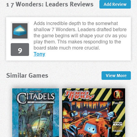
1 7 Wonders: Leaders Reviews
Add Review
Adds incredible depth to the somewhat
shallow 7 Wonders. Leaders drafted before
the game begins will shape your civ as you
play them. This makes responding to the
9
board state much more crucial.
Tony
Similar Games
View
More