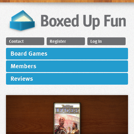
Contact
Register
Log In
Board Games
Members
Reviews