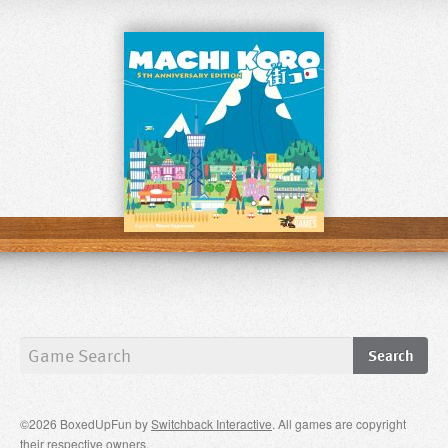
©2026 BoxedUpFun by
Switchback Interactive
. All games are copyright
their respective owners.