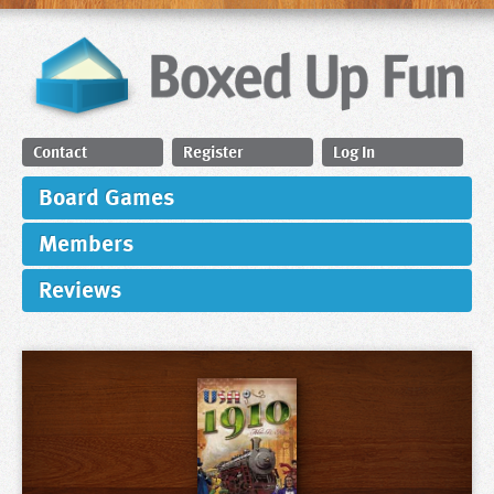
Contact
Register
Log In
Board Games
Members
Reviews