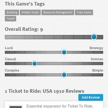
This Game's Tags
Building
Hidden Goals
Resource Management
Train Game
Travel
Overall Rating: 9
Luck
Strategy
Casual
Intense
Complex
Simple
1 Ticket to Ride: USA 1910 Reviews
Add Review
Essential expansion for Ticket To Ride.