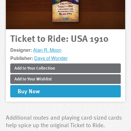
Ticket to Ride: USA 1910
Designer:
Alan R. Moon
Publisher:
Days of Wonder
Add to
Your
Collection
Add to
Your
Wishlist
Buy
Now
Additional routes and playing card-sized cards
help spice up the original Ticket to Ride.