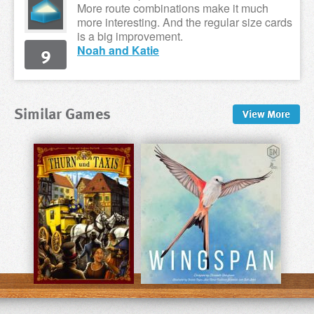
More route combinations make it much
more interesting. And the regular size cards
is a big improvement.
9
Noah and Katie
Similar Games
View
More