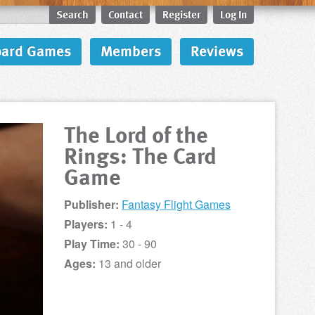
Search
Contact
Register
Log In
oard Games
Members
Reviews
The Lord of the
Rings: The Card
Game
Publisher:
Fantasy Flight Games
Players:
1 - 4
Play Time:
30 - 90
Ages:
13 and older