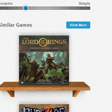
omplex
Simple
Similar Games
View
More