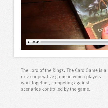
00:00
The Lord of the Rings: The Card Game is a 
or 2 cooperative game in which players
work together, competing against
scenarios controlled by the game.