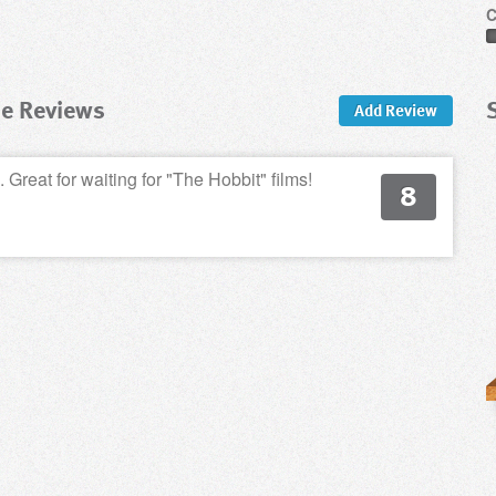
C
me Reviews
Add Review
 Great for waiting for "The Hobbit" films!
8