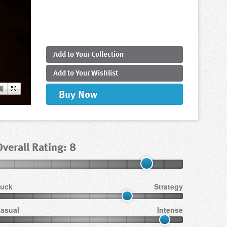
Add to
Your
Collection
Add to
Your
Wishlist
Buy
Now
Overall Rating: 8
uck
Strategy
asual
Intense