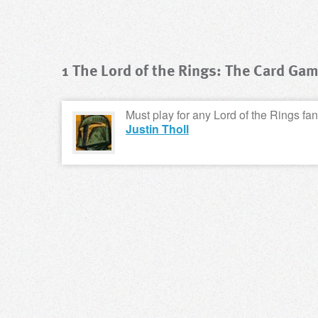
1 The Lord of the Rings: The Card Ga
Must play for any Lord of the Rings fan.
Justin Tholl