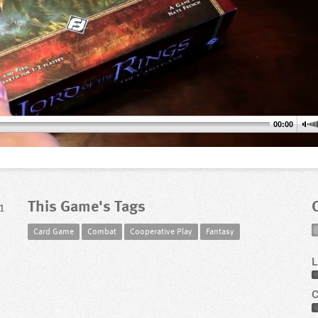
00:00
This Game's Tags
1
Card Game
Combat
Cooperative Play
Fantasy
L
C