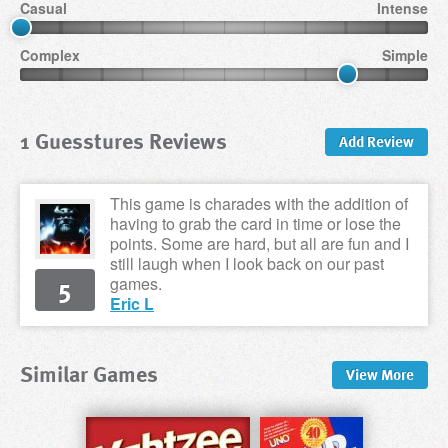
Casual
Intense
Complex
Simple
1 Guesstures Reviews
Add Review
This game is charades with the addition of
having to grab the card in time or lose the
points. Some are hard, but all are fun and I
still laugh when I look back on our past
5
games.
Eric L
Similar Games
View
More