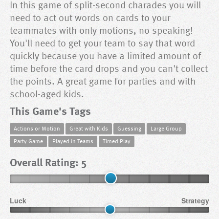
In this game of split-second charades you will
need to act out words on cards to your
teammates with only motions, no speaking!
You'll need to get your team to say that word
quickly because you have a limited amount of
time before the card drops and you can't collect
the points. A great game for parties and with
school-aged kids.
This Game's Tags
Actions or Motion
Great with Kids
Guessing
Large Group
Party Game
Played in Teams
Timed Play
Overall Rating: 5
Luck
Strategy