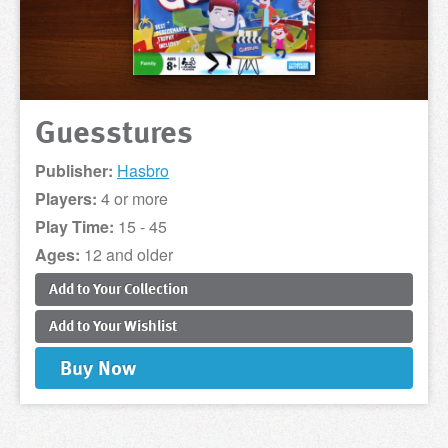
Guesstures
Publisher:
Hasbro
Players:
4 or more
Play Time:
15 - 45
Ages:
12 and older
Add to
Your
Collection
Add to
Your
Wishlist
Buy
Now