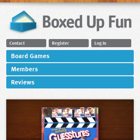
Contact
Register
Log In
Board Games
Members
Reviews