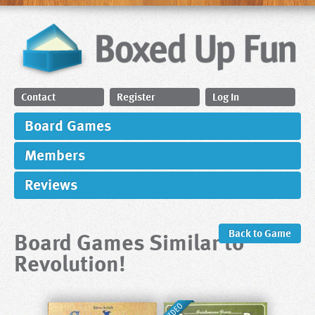
Contact
Register
Log In
Board Games
Members
Reviews
Board Games Similar to
Back to Game
Revolution!