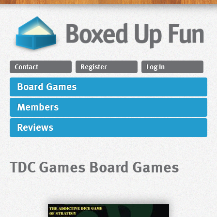
Contact
Register
Log In
Board Games
Members
Reviews
TDC Games Board Games