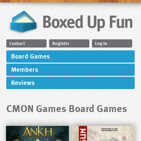
Contact
Register
Log In
Board Games
Members
Reviews
CMON Games Board Games