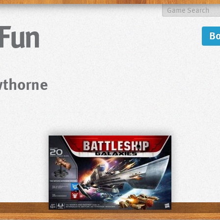
B
wthorne