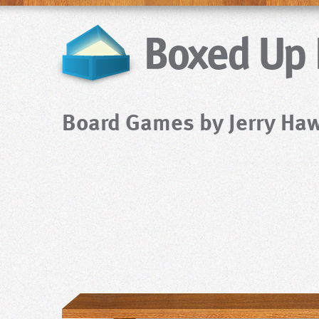
Board Games by Jerry Ha