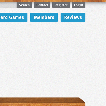
Search
Contact
Register
Log In
oard Games
Members
Reviews